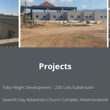
Projects
Toby Height Development – 200 Lots Subdivision
Seventh Day Adventists Church Complex, Westmoreland