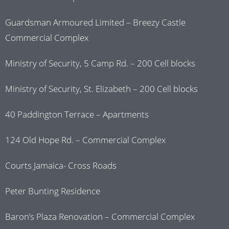
Guardsman Armoured Limited – Breezy Castle
Commercial Complex
Ministry of Security, 5 Camp Rd. – 200 Cell blocks
Ministry of Security, St. Elizabeth – 200 Cell blocks
40 Paddington Terrace – Apartments
124 Old Hope Rd. – Commercial Complex
Courts Jamaica- Cross Roads
Peter Bunting Residence
Baron’s Plaza Renovation – Commercial Complex