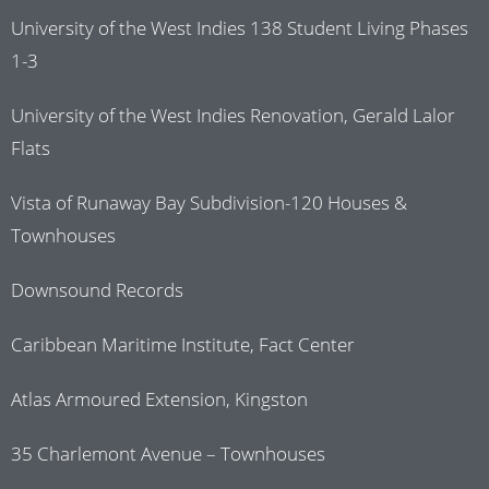
University of the West Indies 138 Student Living Phases
1-3
University of the West Indies Renovation, Gerald Lalor
Flats
Vista of Runaway Bay Subdivision-120 Houses &
Townhouses
Downsound Records
Caribbean Maritime Institute, Fact Center
Atlas Armoured Extension, Kingston
35 Charlemont Avenue – Townhouses