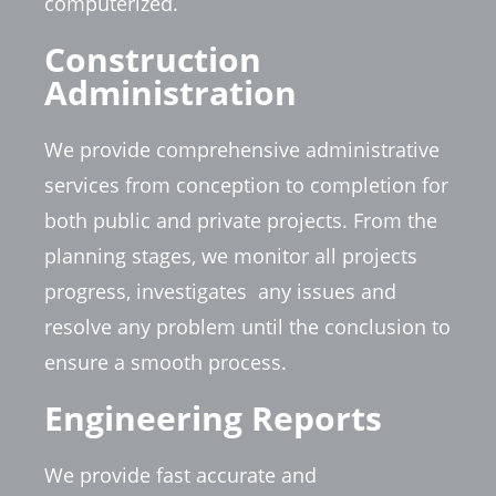
computerized.
Construction
Administration
We provide comprehensive administrative
services from conception to completion for
both public and private projects. From the
planning stages, we monitor all projects
progress, investigates
any issues and
resolve any problem until the conclusion to
ensure a smooth process.
Engineering Reports
We provide fast accurate and