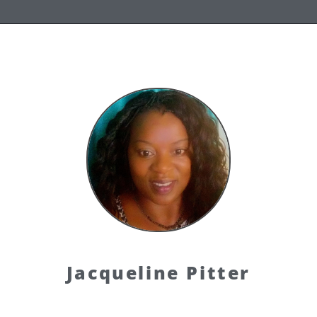
Jacqueline Pitter