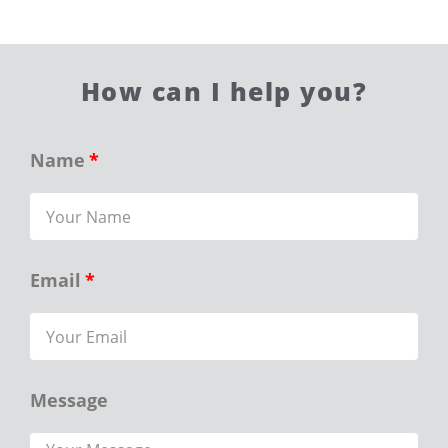
How can I help you?
Name
Email
Message