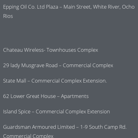
Epping Oil Co. Ltd Plaza – Main Street, White River, Ocho
Rios
Chateau Wireless- Townhouses Complex
29 lady Musgrave Road – Commercial Complex
State Mall – Commercial Complex Extension.
62 Lower Great House – Apartments
Island Spice – Commercial Complex Extension
Guardsman Armoured Limited – 1-9 South Camp Rd.
Commercial Complex