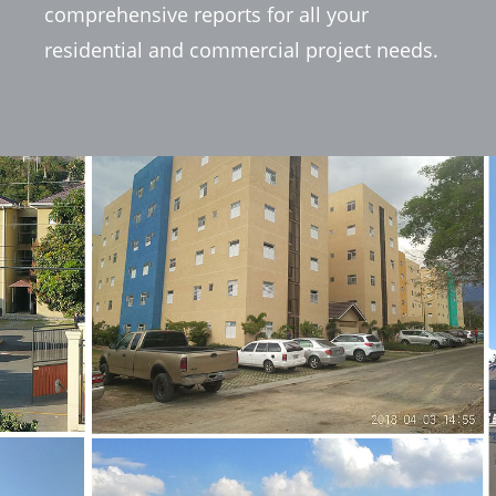
comprehensive reports for all your
residential and commercial project needs.