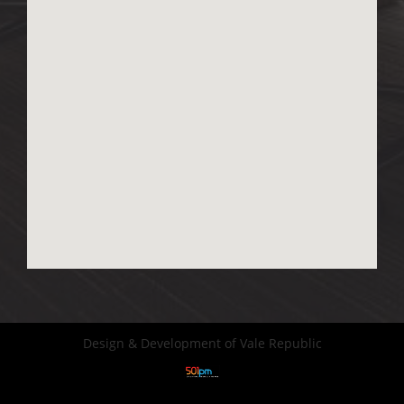
Design & Development of Vale Republic