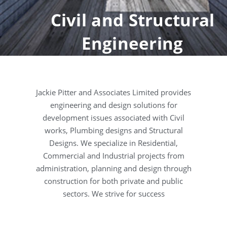
Civil and Structural
Engineering
Jackie Pitter and Associates Limited provides
engineering and design solutions for
development issues associated with Civil
works, Plumbing designs and Structural
Designs. We specialize in Residential,
Commercial and Industrial projects from
administration, planning and design through
construction for both private and public
sectors. We strive for success