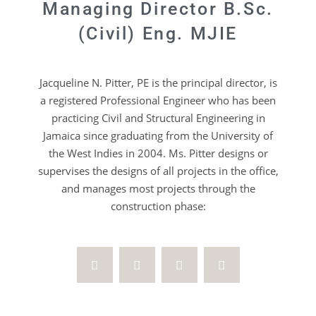
Managing Director B.Sc.
(Civil) Eng. MJIE
Jacqueline N. Pitter, PE is the principal director, is
a registered Professional Engineer who has been
practicing Civil and Structural Engineering in
Jamaica since graduating from the University of
the West Indies in 2004. Ms. Pitter designs or
supervises the designs of all projects in the office,
and manages most projects through the
construction phase: