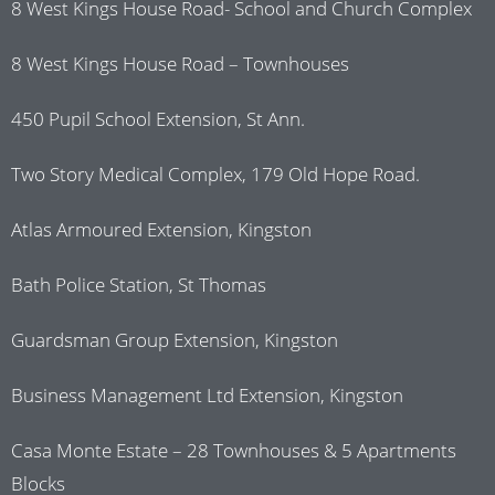
8 West Kings House Road- School and Church Complex
8 West Kings House Road – Townhouses
450 Pupil School Extension, St Ann.
Two Story Medical Complex, 179 Old Hope Road.
Atlas Armoured Extension, Kingston
Bath Police Station, St Thomas
Guardsman Group Extension, Kingston
Business Management Ltd Extension, Kingston
Casa Monte Estate – 28 Townhouses & 5 Apartments
Blocks