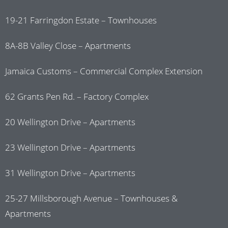
19-21 Farringdon Estate – Townhouses
8A-8B Valley Close – Apartments
Jamaica Customs – Commercial Complex Extension
62 Grants Pen Rd. – Factory Complex
20 Wellington Drive – Apartments
23 Wellington Drive – Apartments
31 Wellington Drive – Apartments
25-27 Millsborough Avenue – Townhouses &
Apartments