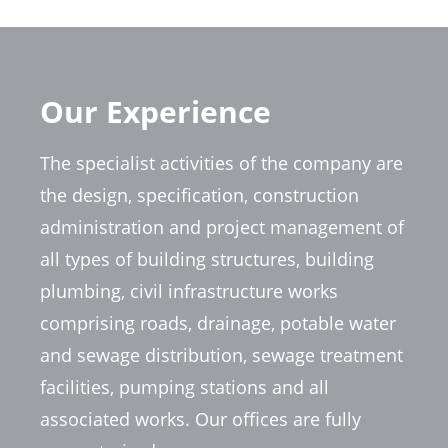
Our Experience
The specialist activities of the company are
the design, specification, construction
administration and project management of
all types of building structures, building
plumbing, civil infrastructure works
comprising roads, drainage, potable water
and sewage distribution, sewage treatment
facilities, pumping stations and all
associated works. Our offices are fully