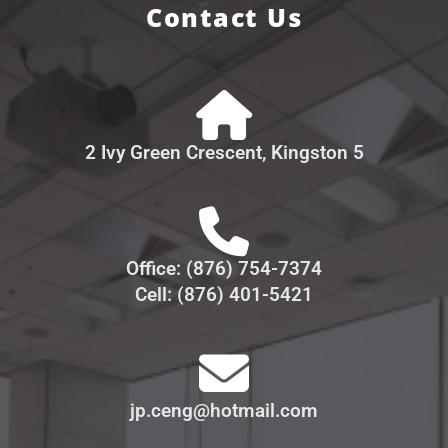
Contact Us
2 Ivy Green Crescent, Kingston 5
Office: (876) 754-7374
Cell: (876) 401-5421
jp.ceng@hotmail.com