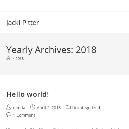
Skip
to
content
Jacki Pitter
Yearly Archives: 2018
>
2018
Hello world!
Post
Post
Post
nimda
April 2, 2018
Uncategorized
author:
published:
category:
Post
1 Comment
comments: