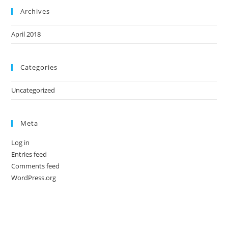
Archives
April 2018
Categories
Uncategorized
Meta
Log in
Entries feed
Comments feed
WordPress.org