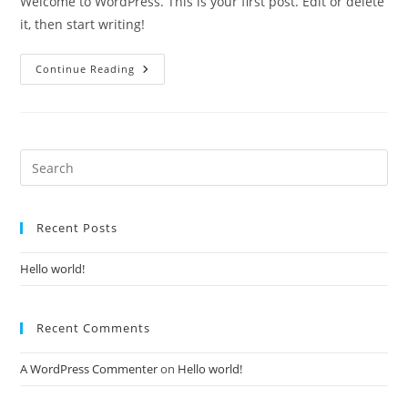
Welcome to WordPress. This is your first post. Edit or delete
it, then start writing!
Hello
Continue Reading
World!
Pre
Es
to
Recent Posts
clo
the
Hello world!
sea
pan
Recent Comments
A WordPress Commenter
on
Hello world!